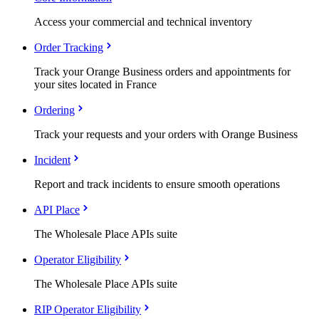
Access your commercial and technical inventory
Order Tracking
Track your Orange Business orders and appointments for
your sites located in France
Ordering
Track your requests and your orders with Orange Business
Incident
Report and track incidents to ensure smooth operations
API Place
The Wholesale Place APIs suite
Operator Eligibility
The Wholesale Place APIs suite
RIP Operator Eligibility