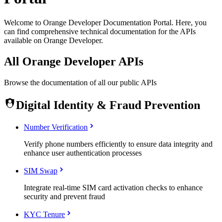
Welcome to Orange Developer Documentation Portal. Here, you
can find comprehensive technical documentation for the APIs
available on Orange Developer.
All Orange Developer APIs
Browse the documentation of all our public APIs
Digital Identity & Fraud Prevention
Number Verification
Verify phone numbers efficiently to ensure data integrity and
enhance user authentication processes
SIM Swap
Integrate real-time SIM card activation checks to enhance
security and prevent fraud
KYC Tenure