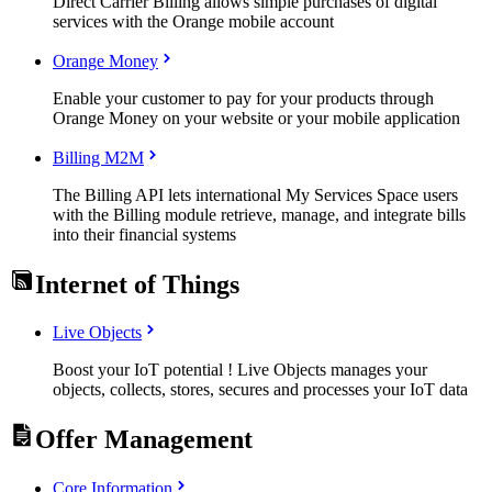
Direct Carrier Billing allows simple purchases of digital
services with the Orange mobile account
Orange Money
Enable your customer to pay for your products through
Orange Money on your website or your mobile application
Billing M2M
The Billing API lets international My Services Space users
with the Billing module retrieve, manage, and integrate bills
into their financial systems
Internet of Things
Live Objects
Boost your IoT potential ! Live Objects manages your
objects, collects, stores, secures and processes your IoT data
Offer Management
Core Information