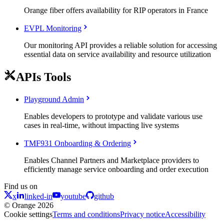
Orange fiber offers availability for RIP operators in France
EVPL Monitoring
Our monitoring API provides a reliable solution for accessing
essential data on service availability and resource utilization
APIs Tools
Playground Admin
Enables developers to prototype and validate various use
cases in real-time, without impacting live systems
TMF931 Onboarding & Ordering
Enables Channel Partners and Marketplace providers to
efficiently manage service onboarding and order execution
Find us on
x
linked-in
youtube
github
© Orange 2026
Cookie settings
Terms and conditions
Privacy notice
Accessibility