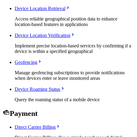
Device Location Retrieval
Access reliable geographical position data to enhance
location-based features in applications
Device Location Verification
Implement precise location-based services by confirming if a
device is within a specified geographical
Geofencing
Manage geofencing subscriptions to provide notifications
when devices enter or leave monitored areas
Device Roaming Status
Query the roaming status of a mobile device
Payment
Direct Carrier Billing