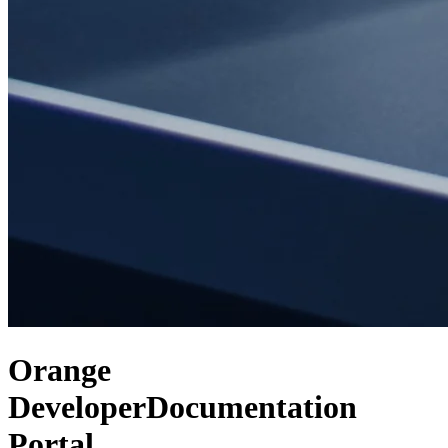
Orange
Developer
Documentation
Portal