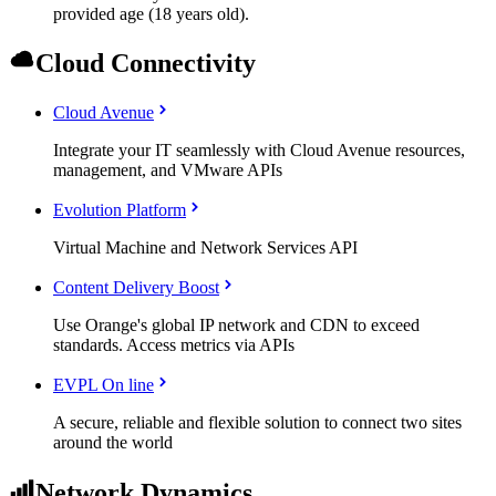
provided age (18 years old).
Cloud Connectivity
Cloud Avenue
Integrate your IT seamlessly with Cloud Avenue resources,
management, and VMware APIs
Evolution Platform
Virtual Machine and Network Services API
Content Delivery Boost
Use Orange's global IP network and CDN to exceed
standards. Access metrics via APIs
EVPL On line
A secure, reliable and flexible solution to connect two sites
around the world
Network Dynamics