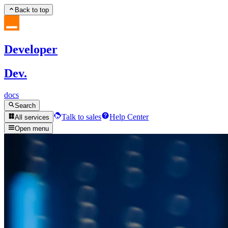
Back to top
Developer
Dev.
docs
Search
Talk to sales
Help Center
All services
Open menu