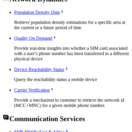
Population Density Data
Retrieve population density estimations for a specific area at
the current or a future period of time
Quality On Demand
Provide real-time insights into whether a SIM card associated
with a user’s phone number has been transferred to a different
physical device
Device Reachability Status
Query the reachability status a mobile device
Carrier Verification
Provide a mechanism to customer to retrieve the network id
(MCC+MNC) for a given mobile phone number.
Communication Services
SMS Middle East & Africa