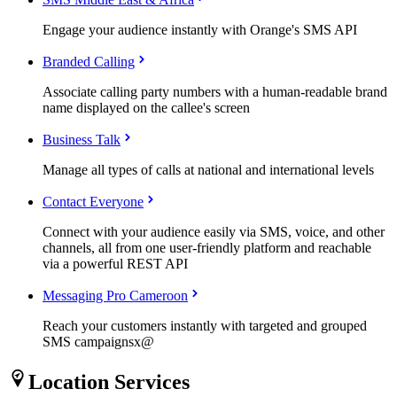
Engage your audience instantly with Orange's SMS API
Branded Calling
Associate calling party numbers with a human-readable brand
name displayed on the callee's screen
Business Talk
Manage all types of calls at national and international levels
Contact Everyone
Connect with your audience easily via SMS, voice, and other
channels, all from one user-friendly platform and reachable
via a powerful REST API
Messaging Pro Cameroon
Reach your customers instantly with targeted and grouped
SMS campaignsx@
Location Services