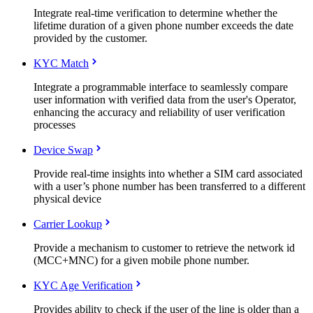
Integrate real-time verification to determine whether the
lifetime duration of a given phone number exceeds the date
provided by the customer.
KYC Match
Integrate a programmable interface to seamlessly compare
user information with verified data from the user's Operator,
enhancing the accuracy and reliability of user verification
processes
Device Swap
Provide real-time insights into whether a SIM card associated
with a user’s phone number has been transferred to a different
physical device
Carrier Lookup
Provide a mechanism to customer to retrieve the network id
(MCC+MNC) for a given mobile phone number.
KYC Age Verification
Provides ability to check if the user of the line is older than a